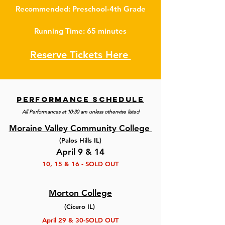
Recommended: Preschool-4th Grade
Running Time: 65 minutes
Reserve Tickets Here
performance schedule
All Performances at 10:30 am unless otherwise listed
Moraine Valley Community College
(Palos Hills IL)
April 9 & 14
10, 15 & 16 - SOLD OUT
Morton College
(Cicero IL)
April 29 & 30-SOLD OUT