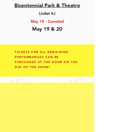
Bicentennial Park & Theatre
(Joliet IL)
May 18 - Canceled
May 19 & 20
TICKETS FOR ALL REMAINING
PERFORMANCES
CAN BE
PURCHASED
AT THE DOOR ON THE
DAY OF THE SHOW!