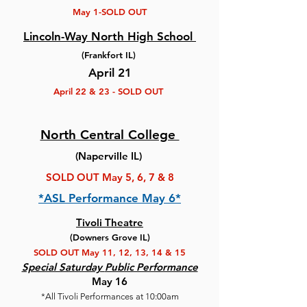
May 1-SOLD OUT
Lincoln-Way North High School
(Frankfort IL)
April 21
April 22 & 23 - SOLD OUT
North Central College
(Naperville IL)
SOLD OUT May 5, 6, 7 & 8
*ASL Performance May 6*
Tivoli Theatre
(Downers Grove IL)
SOLD OUT May 11, 12, 13, 14 & 15
Special Saturday
Public Performance
May 16
*All Tivoli Performances at 10:00am