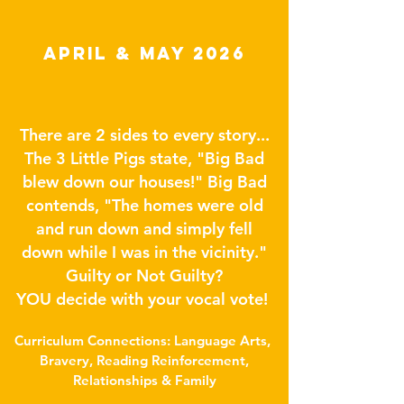
APRIL & May 2026
There are 2 sides to every story...
The 3 Little Pigs state, "Big Bad
blew down our houses!" Big Bad
contends, "The homes were old
and run down and simply fell
down while I was in the vicinity."
Guilty or Not Guilty?
YOU decide with your vocal vote!
Curriculum Connections: Language Arts,
Bravery, Reading Reinforcement,
Relationships & Family